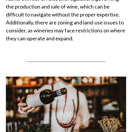
the production and sale of wine, which can be
difficult to navigate without the proper expertise.
Additionally, there are zoning and land-use issues to
consider, as wineries may face restrictions on where
they can operate and expand.