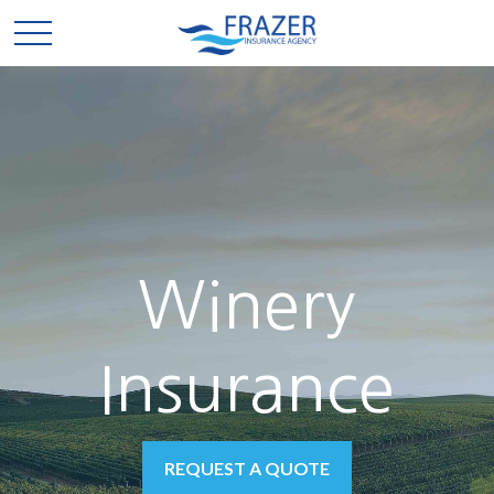
Winery
Insurance
REQUEST A QUOTE