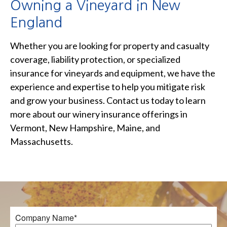
Owning a Vineyard in New
England
Whether you are looking for property and casualty
coverage, liability protection, or specialized
insurance for vineyards and equipment, we have the
experience and expertise to help you mitigate risk
and grow your business. Contact us today to learn
more about our winery insurance offerings in
Vermont, New Hampshire, Maine, and
Massachusetts.