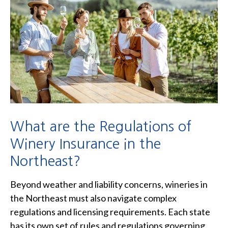
What are the Regulations of
Winery Insurance in the
Northeast?
Beyond weather and liability concerns, wineries in
the Northeast must also navigate complex
regulations and licensing requirements. Each state
has its own set of rules and regulations governing