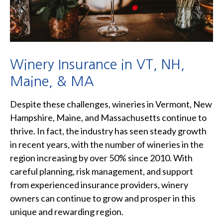
Winery Insurance in VT, NH,
Maine, & MA
Despite these challenges, wineries in Vermont, New
Hampshire, Maine, and Massachusetts continue to
thrive. In fact, the industry has seen steady growth
in recent years, with the number of wineries in the
region increasing by over 50% since 2010. With
careful planning, risk management, and support
from experienced insurance providers, winery
owners can continue to grow and prosper in this
unique and rewarding region.