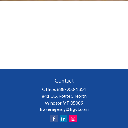
Contact
Office:
888-900-1354
841 U.S. Route 5 North
Windsor,
VT
05089
frazeragency@figvt.com