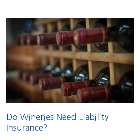
Do Wineries Need Liability
Insurance?