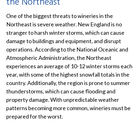
the Northeast
One of the biggest threats to wineries in the
Northeast is severe weather. New England is no
stranger to harsh winter storms, which can cause
damage to buildings and equipment, and disrupt
operations. According to the National Oceanic and
Atmospheric Administration, the Northeast
experiences an average of 10-12 winter storms each
year, with some of the highest snowfall totals in the
country. Additionally, the region is prone to summer
thunderstorms, which can cause flooding and
property damage. With unpredictable weather
patterns becoming more common, wineries must be
prepared for the worst.