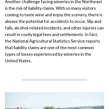
Another challenge facing wineries in the Northeast
is the risk of liability claims. With so many visitors
coming to taste wine and enjoy the scenery, there is
always the potential for accidents to occur. Slip and
falls, alcohol-related incidents, and other injuries can
result in costly legal fees and settlements. In fact,
the National Agricultural Statistics Service reports
that liability claims are one of the most common
types of losses experienced by wineries in the
United States.