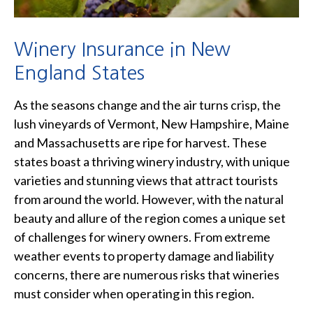
Winery Insurance in New
England States
As the seasons change and the air turns crisp, the
lush vineyards of Vermont, New Hampshire, Maine
and Massachusetts are ripe for harvest. These
states boast a thriving winery industry, with unique
varieties and stunning views that attract tourists
from around the world. However, with the natural
beauty and allure of the region comes a unique set
of challenges for winery owners. From extreme
weather events to property damage and liability
concerns, there are numerous risks that wineries
must consider when operating in this region.