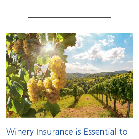
Winery Insurance is Essential to