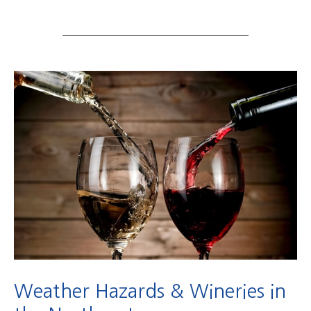
Weather Hazards & Wineries in