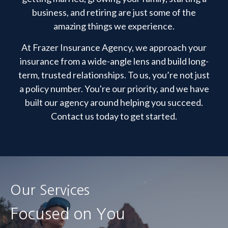
business, and retiring are just some of the
amazing things we experience.
At Frazer Insurance Agency, we approach your
insurance from a wide-angle lens and build long-
term, trusted relationships. To us, you’re not just
a policy number. You're our priority, and we have
built our agency around helping you succeed.
Contact us today to get started.
Our Services
Focused on You