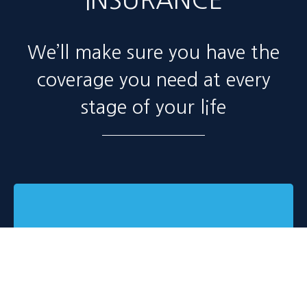
INSURANCE
We’ll make sure you have the
coverage you need at every
stage of your life
Automobile