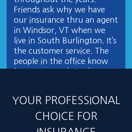
Friends ask why we have
our insurance thru an agent
in Windsor, VT when we
live in South Burlington. It’s
the customer service. The
people in the office know
how to treat their clients
right."
- Stuart Stevens
YOUR PROFESSIONAL
CHOICE FOR