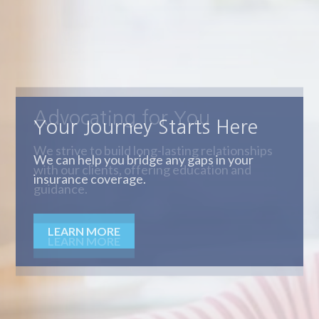
Advocating for You
We strive to build long-lasting relationships
with our clients, offering education and
guidance.
LEARN MORE