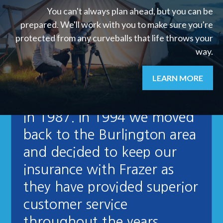
You can't always plan ahead, but you can be
prepared. We'll work with you to make sure you're
protected from any curveballs that life throws your
way.
"We signed up to use
LEARN MORE
Frazer Insurance when we
moved to White River back
in 1987. In 1994 we moved
back to the Burlington area
and decided to keep our
insurance with Frazer as
they have provided superior
customer service
throughout the years.