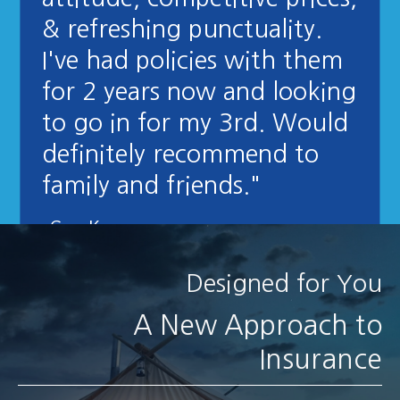
& refreshing punctuality.
I've had policies with them
for 2 years now and looking
to go in for my 3rd. Would
definitely recommend to
family and friends."
- Greg K
Designed for You
A New Approach to
Insurance