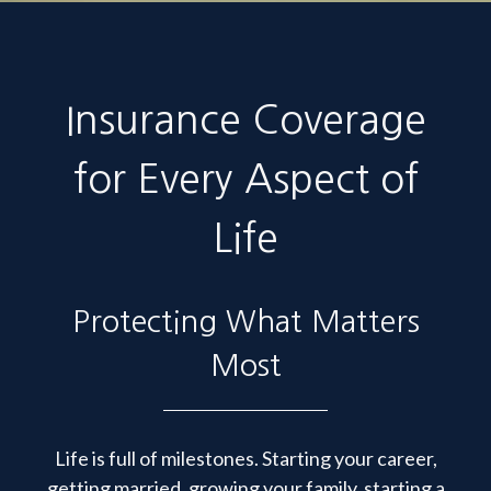
Insurance Coverage
for Every Aspect of
Life
Protecting What Matters
Most
Life is full of milestones. Starting your career,
getting married, growing your family, starting a