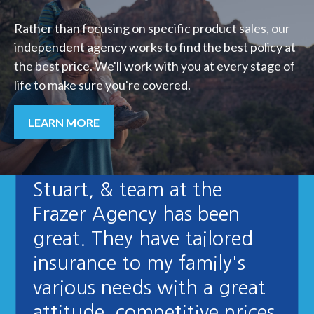
Rather than focusing on specific product sales, our
independent agency works to find the best policy at
the best price. We'll work with you at every stage of
life to make sure you're covered.
LEARN MORE
"Dealing with Karen,
Stuart, & team at the
Frazer Agency has been
great. They have tailored
insurance to my family's
various needs with a great
attitude, competitive prices,